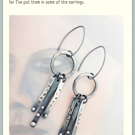
far I’ve put them in some of the earrings.