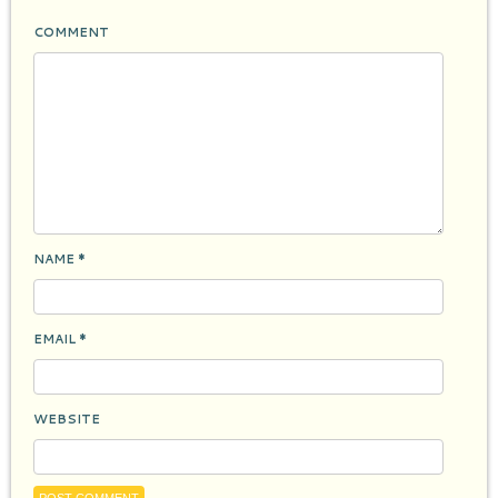
COMMENT
NAME
*
EMAIL
*
WEBSITE