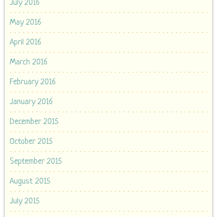
July 2016
May 2016
April 2016
March 2016
February 2016
January 2016
December 2015
October 2015
September 2015
August 2015
July 2015