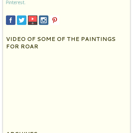
Pinterest.
VIDEO OF SOME OF THE PAINTINGS
FOR ROAR