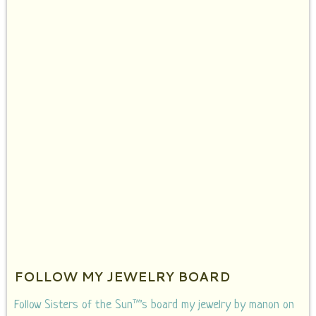
FOLLOW MY JEWELRY BOARD
Follow Sisters of the Sun™'s board my jewelry by manon on