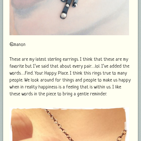
@manon
These are my latest sterling earrings. I think that these are my
favorite but I’ve said that about every pair….lol. I’ve added the
words….Find. Your. Happy. Place. I think this rings true to many
people. We look around for things and people to make us happy
when in reality happiness is a feeling that is within us. I like
these words in the piece to bring a gentle reminder.