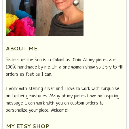
ABOUT ME
Sisters of the Sun is in Columbus, Ohio. All my pieces are
100% handmade by me. I'm a one woman show so I try to fill
orders as fast as I can.
I work with sterling silver and I love to work with turquoise
and other gemstones. Many of my pieces have an inspiring
message. I can work with you on custom orders to
personalize your piece. Welcome!
MY ETSY SHOP