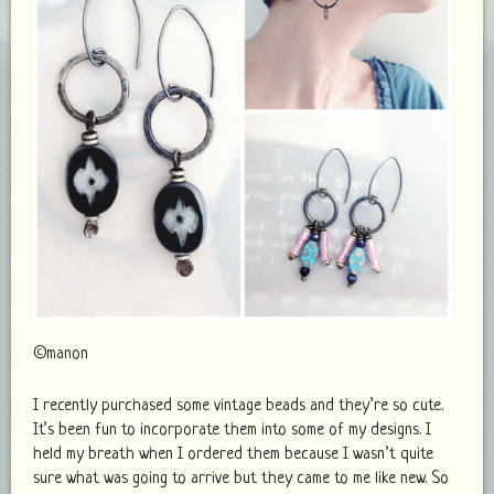
©manon
I recently purchased some vintage beads and they’re so cute.
It’s been fun to incorporate them into some of my designs. I
held my breath when I ordered them because I wasn’t quite
sure what was going to arrive but they came to me like new. So