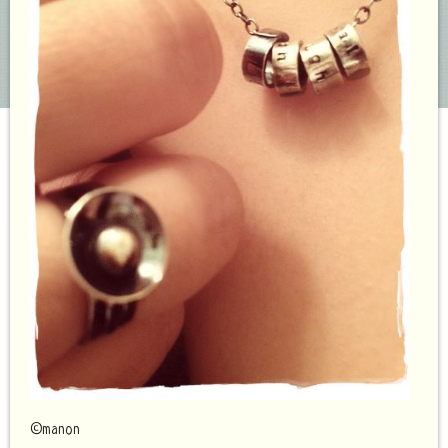
©manon