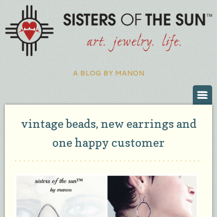
A BLOG BY MANON
vintage beads, new earrings and
one happy customer