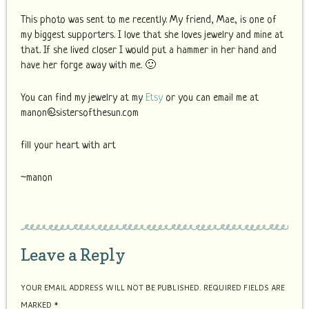
This photo was sent to me recently. My friend, Mae, is one of
my biggest supporters. I love that she loves jewelry and mine at
that. If she lived closer I would put a hammer in her hand and
have her forge away with me. 🙂
You can find my jewelry at my
Etsy
or you can email me at
manon@sistersofthesun.com
fill your heart with art
~manon
Leave a Reply
YOUR EMAIL ADDRESS WILL NOT BE PUBLISHED.
REQUIRED FIELDS ARE
MARKED
*