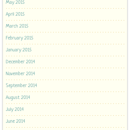
May 2015
April 2015
March 2015
February 2015
January 2015
December 2014
November 2014
September 2014
August 2014
July 2014
June 2014