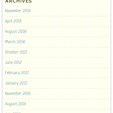
ARCHIVES
November 2019
April 2019
August 2018
March 2018
October 2017
June 2017
February 2017
January 2017
November 2016
August 2016