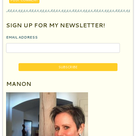
SIGN UP FOR MY NEWSLETTER!
EMAIL ADDRESS
MANON